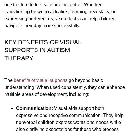
on structure to feel safe and in control. Whether
transitioning between activities, learning new skills, or
expressing preferences, visual tools can help children
navigate their day more successfully.
KEY BENEFITS OF VISUAL
SUPPORTS IN AUTISM
THERAPY
The
benefits of visual supports
go beyond basic
understanding. When used consistently, they can enhance
multiple areas of development, including:
Communication:
Visual aids support both
expressive and receptive communication. They help
nonverbal children express wants and needs while
also clarifying expectations for those who process