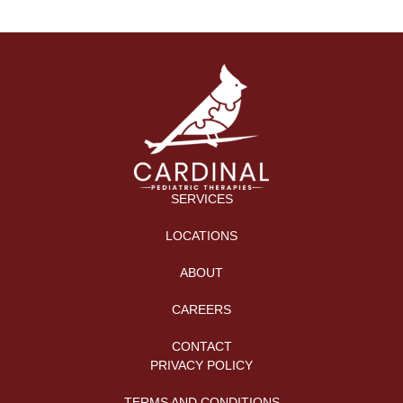
SERVICES
LOCATIONS
ABOUT
CAREERS
CONTACT
PRIVACY POLICY
TERMS AND CONDITIONS