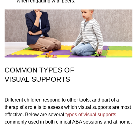
when engaging with peers.
COMMON TYPES OF
VISUAL SUPPORTS
Different children respond to other tools, and part of a
therapist’s role is to assess which visual supports are most
effective. Below are several
types of visual supports
commonly used in both clinical ABA sessions and at home.