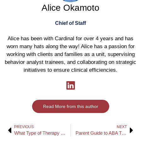
Alice Okamoto
Chief of Staff
Alice has been with Cardinal for over 4 years and has
worn many hats along the way! Alice has a passion for
working with clients and families as a unit, supervising
behavior analyst trainees, and collaborating on strategic
initiatives to ensure clinical efficiencies.
Read More from this author
PREVIOUS
NEXT
What Type of Therapy Is Best for Autism?
Parent Guide to ABA Therapy: How to Measure Your Child’s Progress