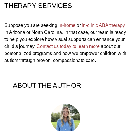
THERAPY SERVICES
Suppose you are seeking
in-home
or
in-clinic ABA therapy
in Arizona or North Carolina. In that case, our team is ready
to help you explore how visual supports can enhance your
child’s journey.
Contact us today to learn more
about our
personalized programs and how we empower children with
autism through proven, compassionate care.
ABOUT THE AUTHOR