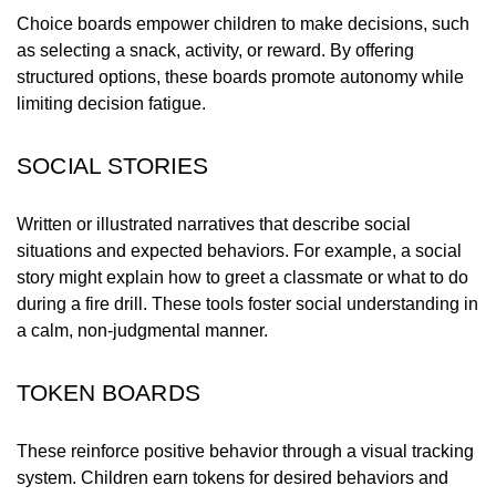
Choice boards empower children to make decisions, such
as selecting a snack, activity, or reward. By offering
structured options, these boards promote autonomy while
limiting decision fatigue.
SOCIAL STORIES
Written or illustrated narratives that describe social
situations and expected behaviors. For example, a social
story might explain how to greet a classmate or what to do
during a fire drill. These tools foster social understanding in
a calm, non-judgmental manner.
TOKEN BOARDS
These reinforce positive behavior through a visual tracking
system. Children earn tokens for desired behaviors and