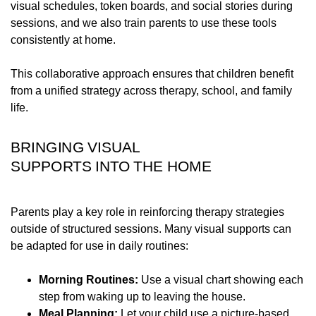
visual schedules, token boards, and social stories during
sessions, and we also train parents to use these tools
consistently at home.
This collaborative approach ensures that children benefit
from a unified strategy across therapy, school, and family
life.
BRINGING VISUAL
SUPPORTS INTO THE HOME
Parents play a key role in reinforcing therapy strategies
outside of structured sessions. Many visual supports can
be adapted for use in daily routines:
Morning Routines:
Use a visual chart showing each
step from waking up to leaving the house.
Meal Planning:
Let your child use a picture-based