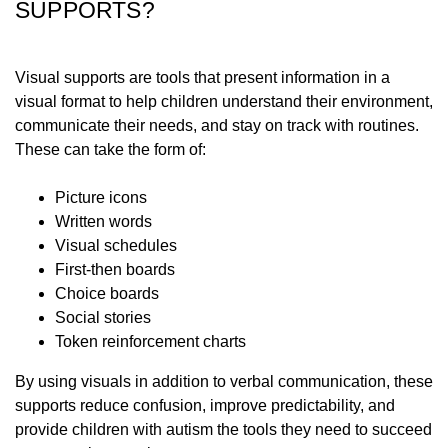
SUPPORTS?
Visual supports are tools that present information in a
visual format to help children understand their environment,
communicate their needs, and stay on track with routines.
These can take the form of:
Picture icons
Written words
Visual schedules
First-then boards
Choice boards
Social stories
Token reinforcement charts
By using visuals in addition to verbal communication, these
supports reduce confusion, improve predictability, and
provide children with autism the tools they need to succeed