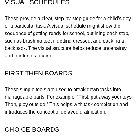
VISUAL SCHEDULES
These provide a clear, step-by-step guide for a child’s day
or a particular task. A visual schedule might show the
sequence of getting ready for school, outlining each step,
such as brushing teeth, getting dressed, and packing a
backpack. The visual structure helps reduce uncertainty
and reinforces routine.
FIRST-THEN BOARDS
These simple tools are used to break down tasks into
manageable parts. For example: “First, put away your toys.
Then, play outside.” This helps with task completion and
introduces the concept of delayed gratification.
CHOICE BOARDS