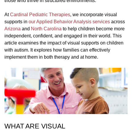
those who thrive in structured environments.
At
Cardinal Pediatric Therapies
, we incorporate visual
supports in
our Applied Behavior Analysis services
across
Arizona
and
North Carolina
to help children become more
independent, confident, and engaged in their world. This
article examines the impact of visual supports on children
with autism. It explores how families can effectively
implement them in both therapy and at home.
WHAT ARE VISUAL