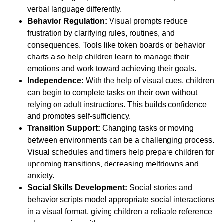
verbal language differently.
Behavior Regulation:
Visual prompts reduce
frustration by clarifying rules, routines, and
consequences. Tools like token boards or behavior
charts also help children learn to manage their
emotions and work toward achieving their goals.
Independence:
With the help of visual cues, children
can begin to complete tasks on their own without
relying on adult instructions. This builds confidence
and promotes self-sufficiency.
Transition Support:
Changing tasks or moving
between environments can be a challenging process.
Visual schedules and timers help prepare children for
upcoming transitions, decreasing meltdowns and
anxiety.
Social Skills Development:
Social stories and
behavior scripts model appropriate social interactions
in a visual format, giving children a reliable reference