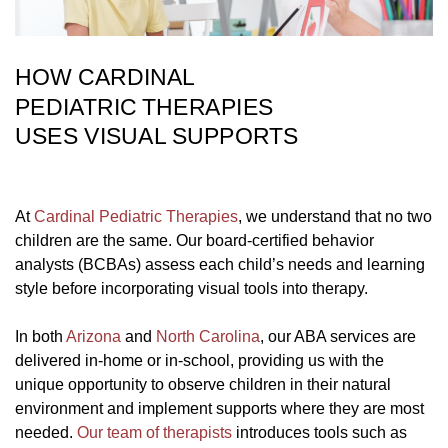
HOW CARDINAL
PEDIATRIC THERAPIES
USES VISUAL SUPPORTS
At
Cardinal Pediatric Therapies
, we understand that no two
children are the same. Our board-certified behavior
analysts (BCBAs) assess each child’s needs and learning
style before incorporating visual tools into therapy.
In both
Arizona
and
North Carolina
, our ABA services are
delivered in-home or in-school, providing us with the
unique opportunity to observe children in their natural
environment and implement supports where they are most
needed.
Our team of therapists
introduces tools such as