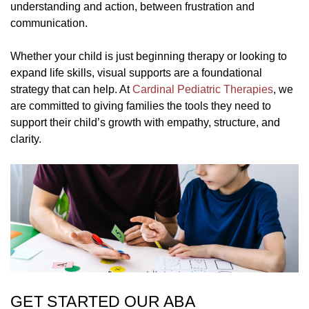
understanding and action, between frustration and
communication.
Whether your child is just beginning therapy or looking to
expand life skills, visual supports are a foundational
strategy that can help. At
Cardinal Pediatric Therapies
, we
are committed to giving families the tools they need to
support their child’s growth with empathy, structure, and
clarity.
GET STARTED OUR ABA