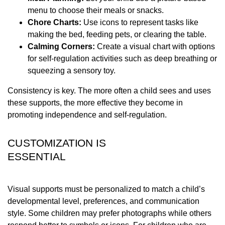
menu to choose their meals or snacks.
Chore Charts:
Use icons to represent tasks like
making the bed, feeding pets, or clearing the table.
Calming Corners:
Create a visual chart with options
for self-regulation activities such as deep breathing or
squeezing a sensory toy.
Consistency is key. The more often a child sees and uses
these supports, the more effective they become in
promoting independence and self-regulation.
CUSTOMIZATION IS
ESSENTIAL
Visual supports must be personalized to match a child’s
developmental level, preferences, and communication
style. Some children may prefer photographs while others