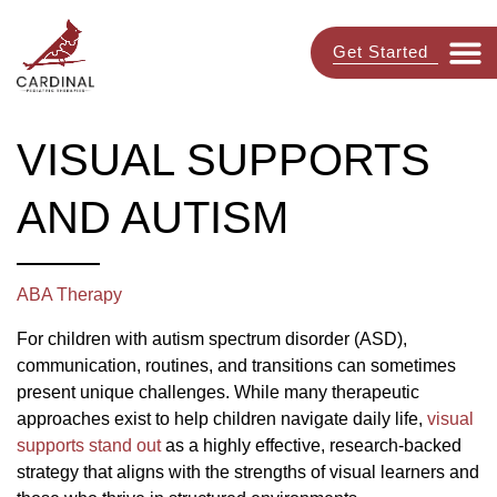
Get Started
VISUAL SUPPORTS
AND AUTISM
ABA Therapy
For children with autism spectrum disorder (ASD),
communication, routines, and transitions can sometimes
present unique challenges. While many therapeutic
approaches exist to help children navigate daily life,
visual
supports stand out
as a highly effective, research-backed
strategy that aligns with the strengths of visual learners and