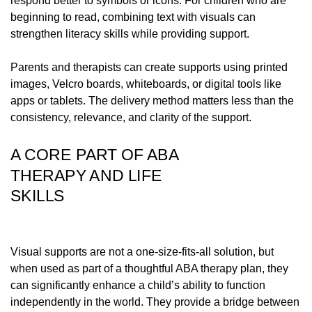
respond better to symbols or icons. For children who are
beginning to read, combining text with visuals can
strengthen literacy skills while providing support.
Parents and therapists can create supports using printed
images, Velcro boards, whiteboards, or digital tools like
apps or tablets. The delivery method matters less than the
consistency, relevance, and clarity of the support.
A CORE PART OF ABA
THERAPY AND LIFE
SKILLS
Visual supports are not a one-size-fits-all solution, but
when used as part of a thoughtful ABA therapy plan, they
can significantly enhance a child’s ability to function
independently in the world. They provide a bridge between