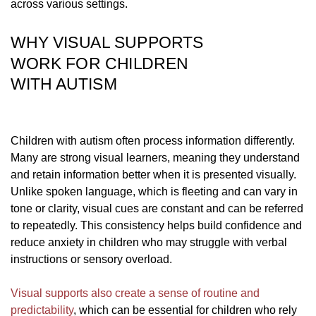
across various settings.
WHY VISUAL SUPPORTS
WORK FOR CHILDREN
WITH AUTISM
Children with autism often process information differently.
Many are strong visual learners, meaning they understand
and retain information better when it is presented visually.
Unlike spoken language, which is fleeting and can vary in
tone or clarity, visual cues are constant and can be referred
to repeatedly. This consistency helps build confidence and
reduce anxiety in children who may struggle with verbal
instructions or sensory overload.
Visual supports also create a sense of routine and
predictability
, which can be essential for children who rely