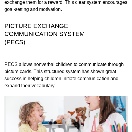
exchange them for a reward. This clear system encourages
goal-setting and motivation.
PICTURE EXCHANGE
COMMUNICATION SYSTEM
(PECS)
PECS allows nonverbal children to communicate through
picture cards. This structured system has shown great
success in helping children initiate communication and
expand their vocabulary.