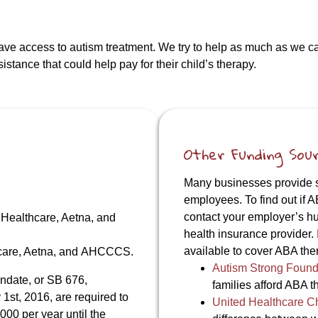
have access to autism treatment. We try to help as much as we 
stance that could help pay for their child’s therapy.
Other Funding Sou
Many businesses provide su
employees. To find out if A
contact your employer’s h
 Healthcare, Aetna, and
health insurance provider. 
available to cover ABA ther
hcare, Aetna, and AHCCCS.
Autism Strong Found
ndate, or SB 676,
families afford ABA t
 1st, 2016, are required to
United Healthcare C
000 per year until the