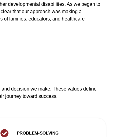
her developmental disabilities. As we began to
 clear that our approach was making a
es of families, educators, and healthcare
nt, and decision we make. These values define
eir journey toward success.
PROBLEM-SOLVING