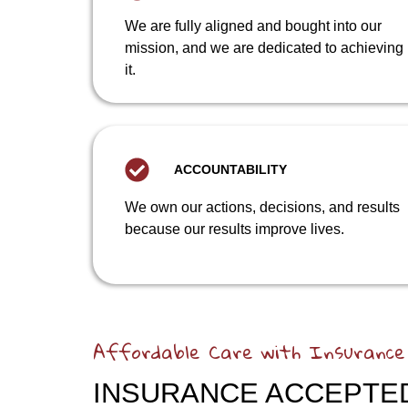
We are fully aligned and bought into our
mission, and we are dedicated to achieving
it.
ACCOUNTABILITY
We own our actions, decisions, and results
because our results improve lives.
Affordable Care with Insurance
INSURANCE ACCEPTE