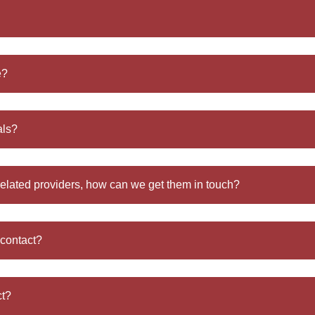
e?
als?
related providers, how can we get them in touch?
 contact?
ct?