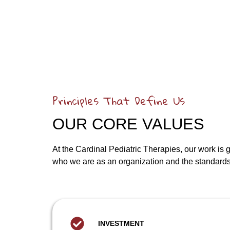
Principles That Define Us
OUR CORE VALUES
At the Cardinal Pediatric Therapies, our work is
who we are as an organization and the standards 
INVESTMENT