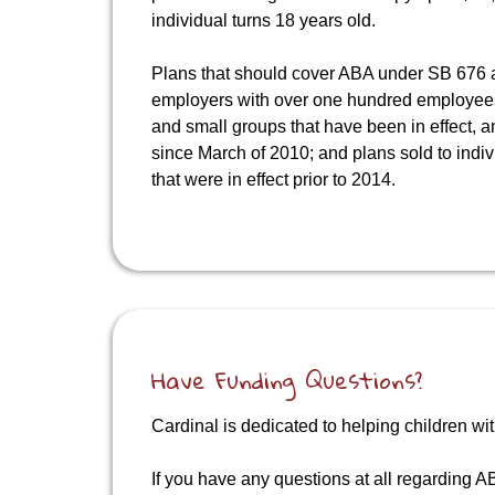
individual turns 18 years old.
Plans that should cover ABA under SB 676 a
employers with over one hundred employees;
and small groups that have been in effect, 
since March of 2010; and plans sold to indi
that were in effect prior to 2014.
Have Funding Questions?
Cardinal is dedicated to helping children wit
If you have any questions at all regarding AB