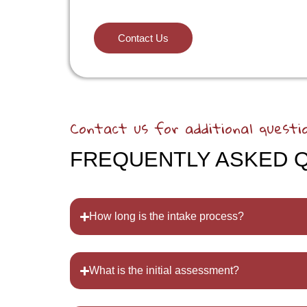
Contact Us
Contact us for additional questi
FREQUENTLY ASKED 
How long is the intake process?
What is the initial assessment?