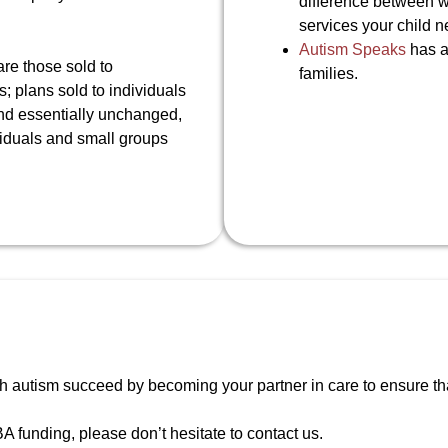
difference between w
services your child n
Autism Speaks
has al
re those sold to
families.
 plans sold to individuals
and essentially unchanged,
viduals and small groups
h autism succeed by becoming your partner in care to ensure that 
A funding, please don’t hesitate to contact us.