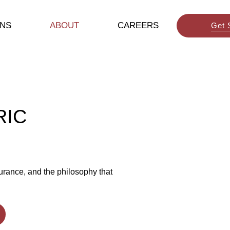
ONS
ABOUT
CAREERS
Get 
RIC
urance, and the philosophy that