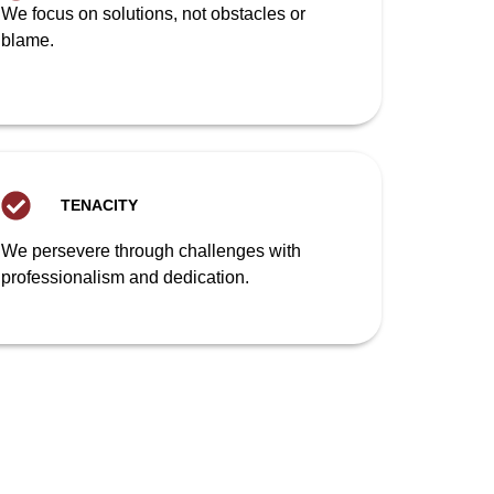
We focus on solutions, not obstacles or
blame.
TENACITY
We persevere through challenges with
professionalism and dedication.