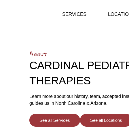
SERVICES
LOCATI
About
CARDINAL PEDIAT
THERAPIES
Learn more about our history, team, accepted ins
guides us in North Carolina & Arizona.
See all Services
See all Locations