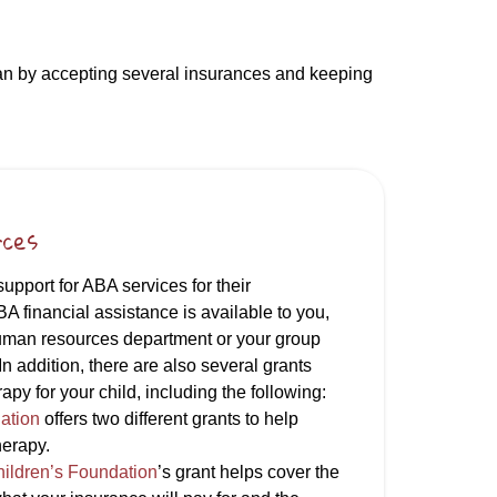
can by accepting several insurances and keeping
rces
pport for ABA services for their
BA financial assistance is available to you,
uman resources department or your group
In addition, there are also several grants
apy for your child, including the following:
ation
offers two different grants to help
herapy.
hildren’s Foundation
’s grant helps cover the