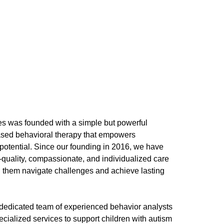
es was founded with a simple but powerful
ased behavioral therapy that empowers
st potential. Since our founding in 2016, we have
-quality, compassionate, and individualized care
ng them navigate challenges and achieve lasting
, dedicated team of experienced behavior analysts
cialized services to support children with autism