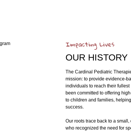
Impacting Lives
OUR HISTORY
The Cardinal Pediatric Therapi
mission: to provide evidence-b
individuals to reach their fulle
been committed to offering high
to children and families, helpi
success.
Our roots trace back to a small
who recognized the need for spe