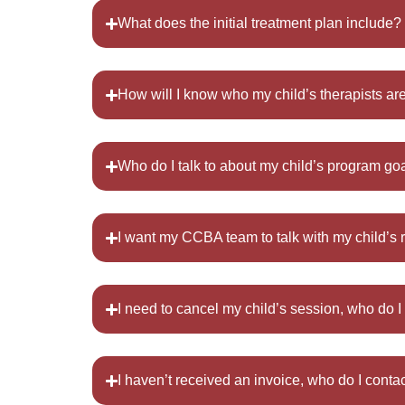
What does the initial treatment plan include?
How will I know who my child’s therapists ar
Who do I talk to about my child’s program go
I want my CCBA team to talk with my child’s 
I need to cancel my child’s session, who do I
I haven’t received an invoice, who do I conta