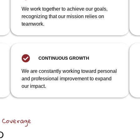
We work together to achieve our goals,
recognizing that our mission relies on
teamwork.
CONTINUOUS GROWTH
We are constantly working toward personal
and professional improvement to expand
our impact.
 Coverage
D