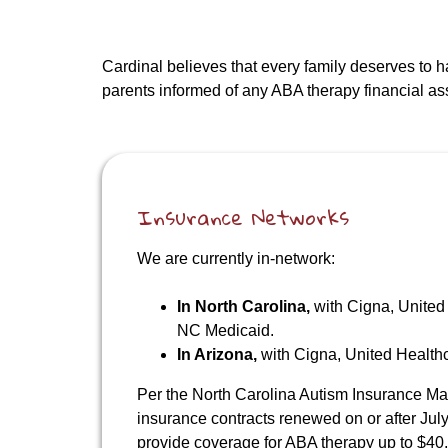
Cardinal believes that every family deserves to 
parents informed of any ABA therapy financial assi
Insurance Networks
We are currently in-network:
In North Carolina,
with Cigna, United
NC Medicaid.
In Arizona,
with Cigna, United Healt
Per the North Carolina Autism Insurance Ma
insurance contracts renewed on or after July
provide coverage for ABA therapy up to $40,