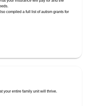
hat your insurance will pay for and the
eeds.
so compiled a full list of autism grants for
your entire family unit will thrive.