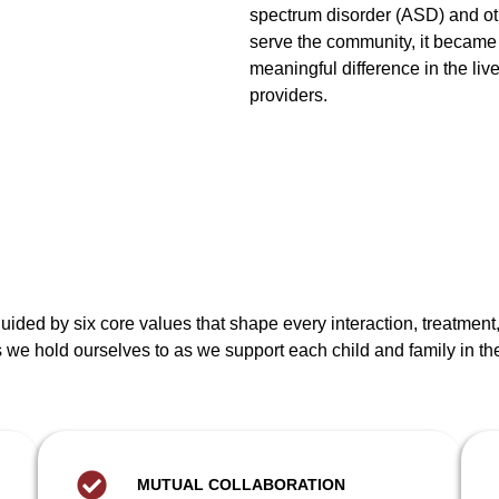
spectrum disorder (ASD) and ot
serve the community, it became
meaningful difference in the liv
providers.
 guided by six core values that shape every interaction, treatme
we hold ourselves to as we support each child and family in th
MUTUAL COLLABORATION