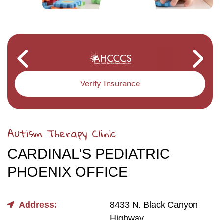
Verify Insurance
Autism Therapy Clinic
CARDINAL'S PEDIATRIC
PHOENIX OFFICE
Address:
8433 N. Black Canyon
Highway