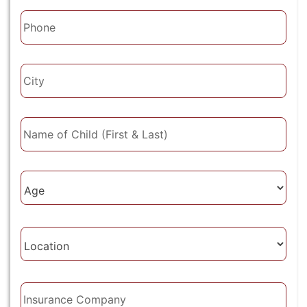
Phone
City
Name
of
Child
(First
Age
&
of
Last)
Client
Location
Insurance
Company