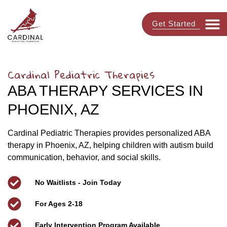
Get Started
Cardinal Pediatric Therapies
ABA THERAPY SERVICES IN
PHOENIX, AZ
Cardinal Pediatric Therapies provides personalized ABA
therapy in Phoenix, AZ, helping children with autism build
communication, behavior, and social skills.
No Waitlists - Join Today
For Ages 2-18
Early Intervention Program Available