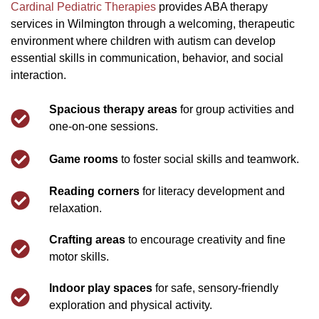
Cardinal Pediatric Therapies
provides ABA therapy
services in Wilmington through a welcoming, therapeutic
environment where children with autism can develop
essential skills in communication, behavior, and social
interaction.
Spacious therapy areas
for group activities and
one-on-one sessions.
Game rooms
to foster social skills and teamwork.
Reading corners
for literacy development and
relaxation.
Crafting areas
to encourage creativity and fine
motor skills.
Indoor play spaces
for safe, sensory-friendly
exploration and physical activity.