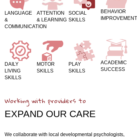
BEHAVIOR
LANGUAGE
ATTENTION
SOCIAL
IMPROVEMEN
&
& LEARNING
SKILLS
COMMUNICATION
ACADEMIC
DAILY
MOTOR
PLAY
SUCCESS
LIVING
SKILLS
SKILLS
SKILLS
Working with providers to
EXPAND OUR CARE
We collaborate with local developmental psychologists,