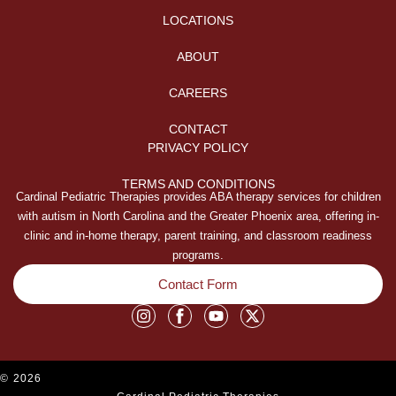
LOCATIONS
ABOUT
CAREERS
CONTACT
PRIVACY POLICY
TERMS AND CONDITIONS
Cardinal Pediatric Therapies provides ABA therapy services for children
with autism in North Carolina and the Greater Phoenix area, offering in-
clinic and in-home therapy, parent training, and classroom readiness
programs.
Contact Form
©
2026