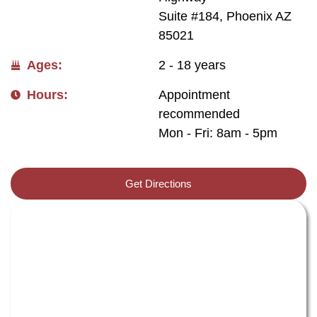
Suite #184, Phoenix AZ
85021
Ages:
2 - 18 years
Hours:
Appointment
recommended
Mon - Fri: 8am - 5pm
Get Directions