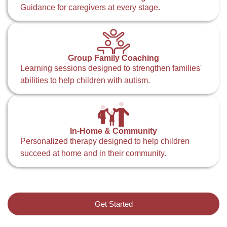
Guidance for caregivers at every stage.
Group Family Coaching
Learning sessions designed to strengthen families'
abilities to help children with autism.
In-Home & Community
Personalized therapy designed to help children
succeed at home and in their community.
Get Started