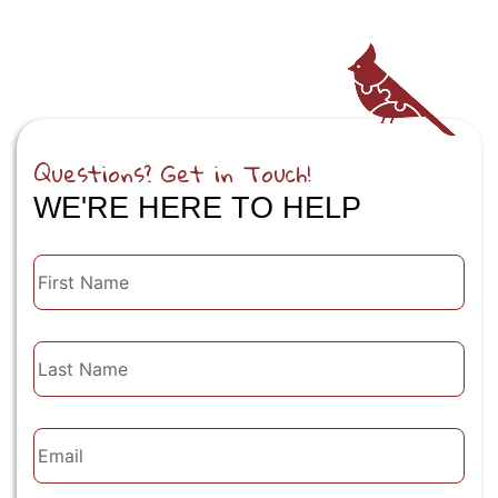
Questions? Get in Touch!
WE'RE HERE TO HELP
First
Name
Last
Name
Email