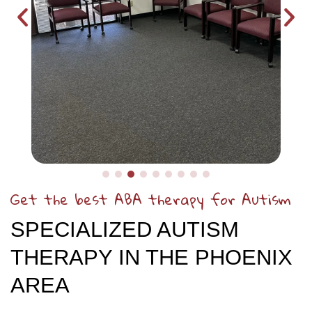
Get the best ABA therapy for Autism
SPECIALIZED AUTISM
THERAPY IN THE PHOENIX
AREA