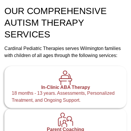
OUR COMPREHENSIVE
AUTISM THERAPY
SERVICES
Cardinal Pediatric Therapies serves Wilmington families
with children of all ages through the following services:
In-Clinic ABA Therapy
18 months - 13 years. Assessments, Personalized
Treatment, and Ongoing Support.
Parent Coaching