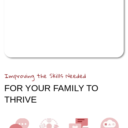
Improving the Skills Needed
FOR YOUR FAMILY TO
THRIVE