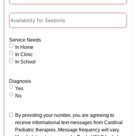
Availability
for
Sessions
Service Needs
In Home
In Clinic
In School
Diagnosis
Yes
No
Consent
By providing your number, you are agreeing to
receive informational text messages from Cardinal
Pediatric therapies. Message frequency will vary.