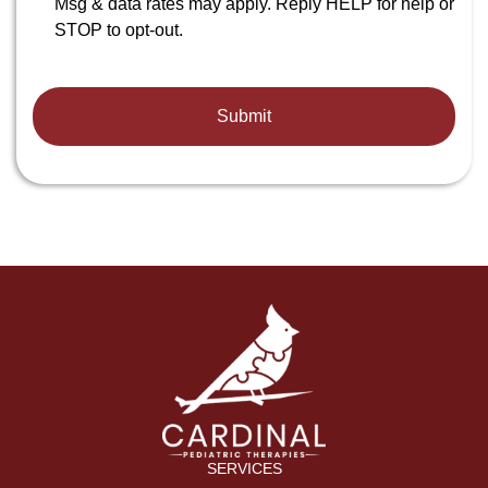
Msg & data rates may apply. Reply HELP for help or
STOP to opt-out.
SERVICES