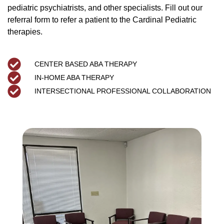
pediatric psychiatrists, and other specialists. Fill out our
referral form to refer a patient to the Cardinal Pediatric
therapies.
CENTER BASED ABA THERAPY
IN-HOME ABA THERAPY
INTERSECTIONAL PROFESSIONAL COLLABORATION