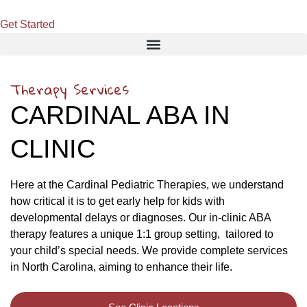
Get Started
Therapy Services
CARDINAL ABA IN
CLINIC
Here at the Cardinal Pediatric Therapies, we understand
how critical it is to get early help for kids with
developmental delays or diagnoses. Our in-clinic ABA
therapy features a unique 1:1 group setting, tailored to
your child’s special needs. We provide complete services
in North Carolina, aiming to enhance their life.