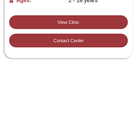
Ages:
2 - 18 years
View Clinic
Contact Center