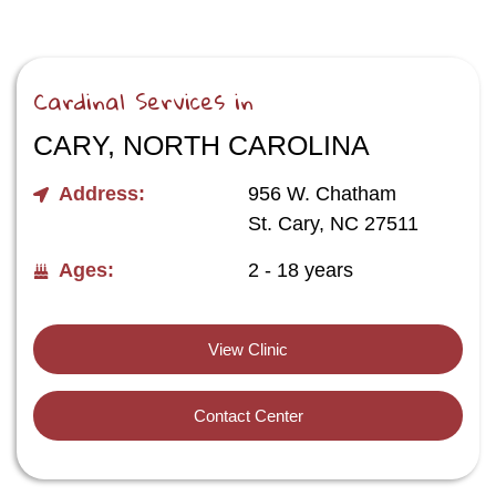
Cardinal Services in
CARY, NORTH CAROLINA
Address:
956 W. Chatham
St. Cary, NC 27511
Ages:
2 - 18 years
View Clinic
Contact Center