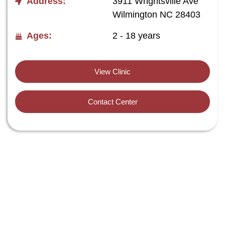
Address:
3911 Wrightsville Ave
Wilmington NC 28403
Ages:
2 - 18 years
View Clinic
Contact Center