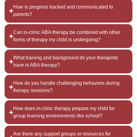
How is progress tracked and communicated to
parents?
Can in-clinic ABA therapy be combined with other
forms of therapy my child is undergoing?
What training and background do your therapists
have in ABA therapy?
How do you handle challenging behaviors during
therapy sessions?
How does in-clinic therapy prepare my child for
group learning environments like school?
Are there any support groups or resources for