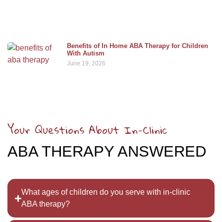
Benefits of In Home ABA Therapy for Children
With Autism
June 19, 2026
Your Questions About In-Clinic
ABA THERAPY ANSWERED
What ages of children do you serve with in-clinic
ABA therapy?