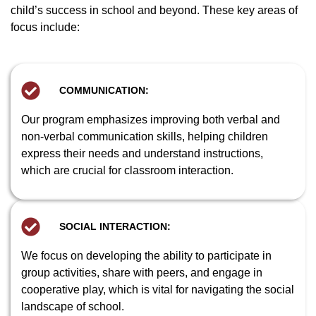
child’s success in school and beyond. These key areas of
focus include:
COMMUNICATION:
Our program emphasizes improving both verbal and
non-verbal communication skills, helping children
express their needs and understand instructions,
which are crucial for classroom interaction.
SOCIAL INTERACTION:
We focus on developing the ability to participate in
group activities, share with peers, and engage in
cooperative play, which is vital for navigating the social
landscape of school.