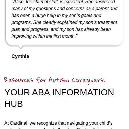
"Alice, the chief of staff, is excellent. She answered
many of my questions and concerns as a parent and
has been a huge help in my son’s goals and
programs. She clearly explained my son’s treatment
plan and progress, and my son has already been
improving within the first month."
Cynthia
Resources for Autism Caregivers:
YOUR ABA INFORMATION
HUB
At Cardinal, we recognize that navigating your child’s