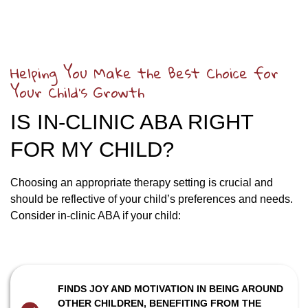
Helping You Make the Best Choice for
Your Child’s Growth
IS IN-CLINIC ABA RIGHT
FOR MY CHILD?
Choosing an appropriate therapy setting is crucial and
should be reflective of your child’s preferences and needs.
Consider in-clinic ABA if your child:
FINDS JOY AND MOTIVATION IN BEING AROUND
OTHER CHILDREN, BENEFITING FROM THE