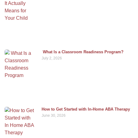
What Is a Classroom Readiness Program?
July 2, 2026
How to Get Started with In-Home ABA Therapy
June 30, 2026