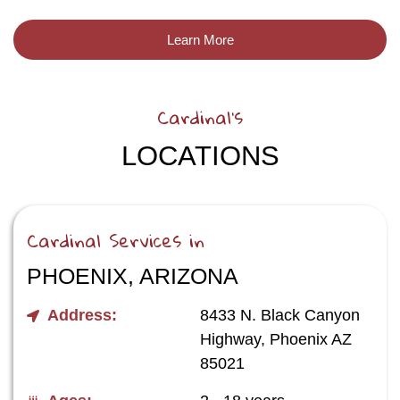
Learn More
Cardinal's
LOCATIONS
Cardinal Services in
PHOENIX, ARIZONA
Address:
8433 N. Black Canyon
Highway, Phoenix AZ
85021