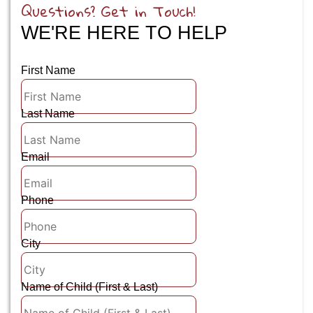
Questions? Get in Touch!
WE'RE HERE TO HELP
First Name
Last Name
Email
Phone
City
Name of Child (First & Last)