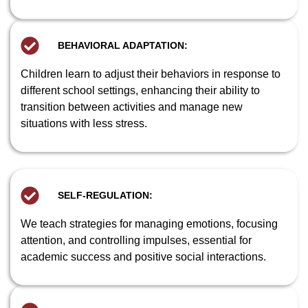
BEHAVIORAL ADAPTATION:
Children learn to adjust their behaviors in response to
different school settings, enhancing their ability to
transition between activities and manage new
situations with less stress.
SELF-REGULATION:
We teach strategies for managing emotions, focusing
attention, and controlling impulses, essential for
academic success and positive social interactions.