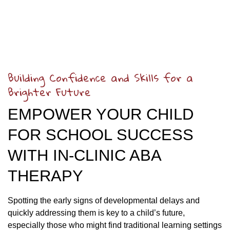
Building Confidence and Skills for a
Brighter Future
EMPOWER YOUR CHILD
FOR SCHOOL SUCCESS
WITH IN-CLINIC ABA
THERAPY
Spotting the early signs of developmental delays and
quickly addressing them is key to a child’s future,
especially those who might find traditional learning settings