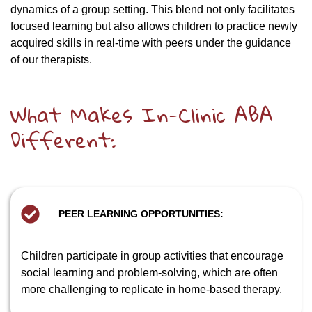
dynamics of a group setting. This blend not only facilitates
focused learning but also allows children to practice newly
acquired skills in real-time with peers under the guidance
of our therapists.
What Makes In-Clinic ABA
Different:
PEER LEARNING OPPORTUNITIES:
Children participate in group activities that encourage
social learning and problem-solving, which are often
more challenging to replicate in home-based therapy.