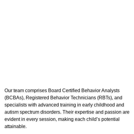
Our team comprises Board Certified Behavior Analysts
(BCBAs), Registered Behavior Technicians (RBTs), and
specialists with advanced training in early childhood and
autism spectrum disorders. Their expertise and passion are
evident in every session, making each child’s potential
attainable.