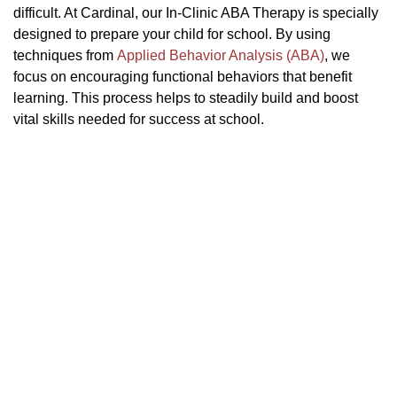
difficult. At Cardinal, our In-Clinic ABA Therapy is specially
designed to prepare your child for school. By using
techniques from
Applied Behavior Analysis (ABA)
, we
focus on encouraging functional behaviors that benefit
learning. This process helps to steadily build and boost
vital skills needed for success at school.