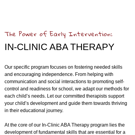
The Power of Early Intervention:
IN-CLINIC ABA THERAPY
Our specific program focuses on fostering needed skills
and encouraging independence. From helping with
communication and social interactions to promoting self-
control and readiness for school, we adapt our methods for
each child’s needs. Let our committed therapists support
your child’s development and guide them towards thriving
in their educational journey.
At the core of our In-Clinic ABA Therapy program lies the
development of fundamental skills that are essential for a