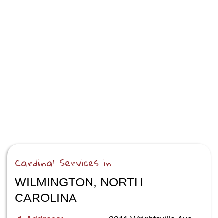
Cardinal Services in
WILMINGTON, NORTH
CAROLINA