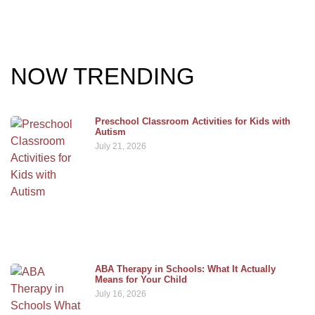
NOW TRENDING
Preschool Classroom Activities for Kids with
Autism
July 21, 2026
ABA Therapy in Schools: What It Actually
Means for Your Child
July 16, 2026