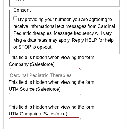
Consent
By providing your number, you are agreeing to
receive informational text messages from Cardinal
Pediatric therapies. Message frequency will vary.
Msg & data rates may apply. Reply HELP for help
or STOP to opt-out.
This field is hidden when viewing the form
Company (Salesforce)
This field is hidden when viewing the form
UTM Source (Salesforce)
This field is hidden when viewing the form
UTM Campaign (Salesforce)