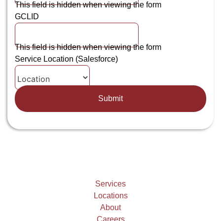
This field is hidden when viewing the form
GCLID
This field is hidden when viewing the form
Service Location (Salesforce)
Services
Locations
About
Careers