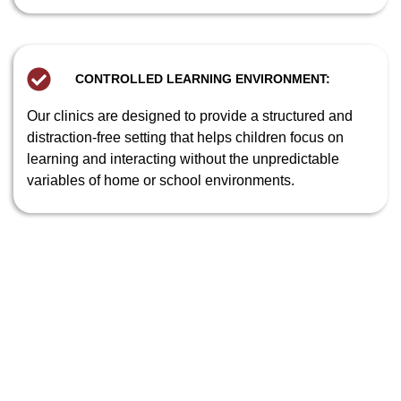
CONTROLLED LEARNING ENVIRONMENT:
Our clinics are designed to provide a structured and
distraction-free setting that helps children focus on
learning and interacting without the unpredictable
variables of home or school environments.