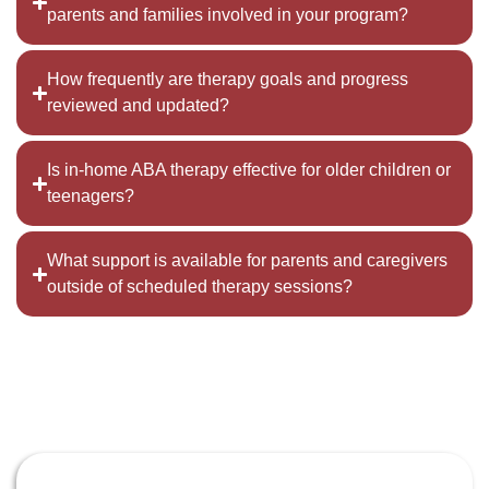
parents and families involved in your program?
How frequently are therapy goals and progress
reviewed and updated?
Is in-home ABA therapy effective for older children or
teenagers?
What support is available for parents and caregivers
outside of scheduled therapy sessions?