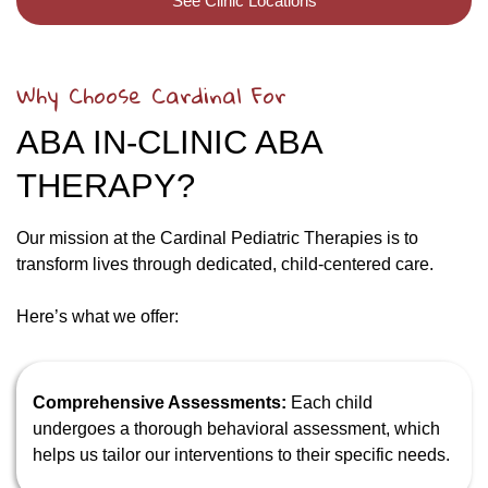
See Clinic Locations
Why Choose Cardinal For
ABA IN-CLINIC ABA
THERAPY?
Our mission at the Cardinal Pediatric Therapies is to
transform lives through dedicated, child-centered care.
Here’s what we offer:
Comprehensive Assessments:
Each child
undergoes a thorough behavioral assessment, which
helps us tailor our interventions to their specific needs.