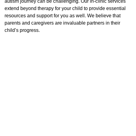
autism journey can be challenging. Our in-clinic services
extend beyond therapy for your child to provide essential
resources and support for you as well. We believe that
parents and caregivers are invaluable partners in their
child’s progress.
PRESCHOOL CLASSROOM
ACTIVITIES FOR KIDS WITH AUTISM