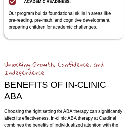
ACADEMIC READINESS:
Our program builds foundational skills in areas like
pre-reading, pre-math, and cognitive development,
preparing children for academic challenges.
Unlocking Growth, Confidence, and
Independence
BENEFITS OF IN-CLINIC
ABA
Choosing the right setting for ABA therapy can significantly
affect its effectiveness. In-clinic ABA therapy at Cardinal
combines the benefits of individualized attention with the