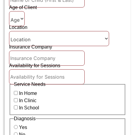
Age of Client
Location
Insurance Company
Availability for Sessions
Service Needs
In Home
In Clinic
In School
Diagnosis
Yes
No