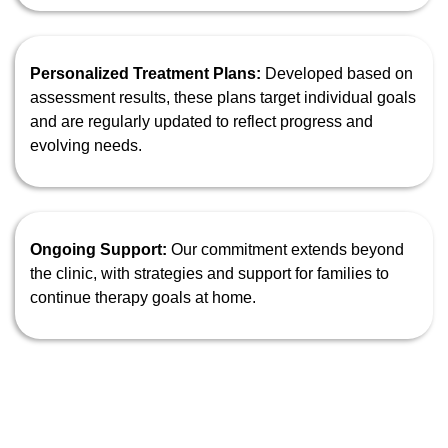
Personalized Treatment Plans:
Developed based on
assessment results, these plans target individual goals
and are regularly updated to reflect progress and
evolving needs.
Ongoing Support:
Our commitment extends beyond
the clinic, with strategies and support for families to
continue therapy goals at home.