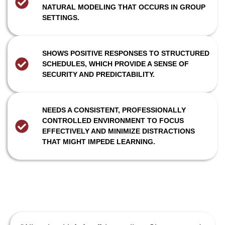
NATURAL MODELING THAT OCCURS IN GROUP
SETTINGS.
SHOWS POSITIVE RESPONSES TO STRUCTURED
SCHEDULES, WHICH PROVIDE A SENSE OF
SECURITY AND PREDICTABILITY.
NEEDS A CONSISTENT, PROFESSIONALLY
CONTROLLED ENVIRONMENT TO FOCUS
EFFECTIVELY AND MINIMIZE DISTRACTIONS
THAT MIGHT IMPEDE LEARNING.