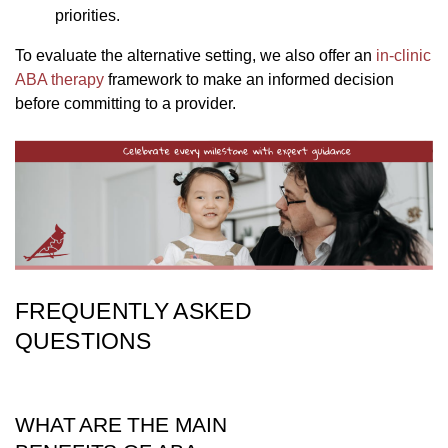
priorities.
To evaluate the alternative setting, we also offer an
in-clinic
ABA therapy
framework to make an informed decision
before committing to a provider.
FREQUENTLY ASKED
QUESTIONS
WHAT ARE THE MAIN