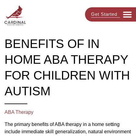
Get Started
BENEFITS OF IN
HOME ABA THERAPY
FOR CHILDREN WITH
AUTISM
ABA Therapy
The primary benefits of ABA therapy in a home setting
include immediate skill generalization, natural environment