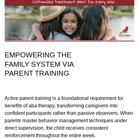
EMPOWERING THE
FAMILY SYSTEM VIA
PARENT TRAINING
Active parent training is a foundational requirement for
benefits of aba therapy, transforming caregivers into
confident participants rather than passive observers. When
parents master behavior management techniques under
direct supervision, the child receives consistent
reinforcement throughout the entire week.