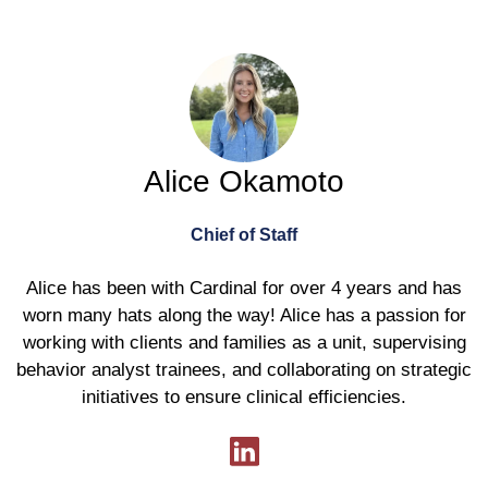
Alice Okamoto
Chief of Staff
Alice has been with Cardinal for over 4 years and has
worn many hats along the way! Alice has a passion for
working with clients and families as a unit, supervising
behavior analyst trainees, and collaborating on strategic
initiatives to ensure clinical efficiencies.