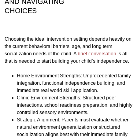
AND NAVIGATING
CHOICES
Choosing the ideal intervention setting depends heavily on
the current behavioral barriers, age, and long term
socialization needs of the child. A
brief conversation
is all
that is needed to start building your child’s independence.
Home Environment Strengths: Unprecedented family
integration, functional independence building, and
immediate real world skill application.
Clinic Environment Strengths: Structured peer
interactions, school readiness preparation, and highly
controlled sensory environments.
Strategic Alignment: Parents must evaluate whether
natural environment generalization or structured
socialization aligns best with their immediate family