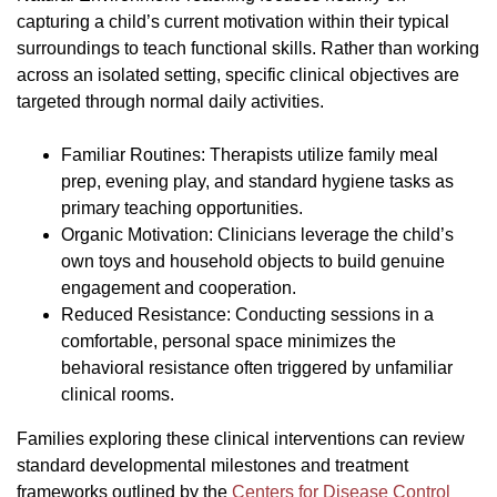
capturing a child’s current motivation within their typical
surroundings to teach functional skills. Rather than working
across an isolated setting, specific clinical objectives are
targeted through normal daily activities.
Familiar Routines: Therapists utilize family meal
prep, evening play, and standard hygiene tasks as
primary teaching opportunities.
Organic Motivation: Clinicians leverage the child’s
own toys and household objects to build genuine
engagement and cooperation.
Reduced Resistance: Conducting sessions in a
comfortable, personal space minimizes the
behavioral resistance often triggered by unfamiliar
clinical rooms.
Families exploring these clinical interventions can review
standard developmental milestones and treatment
frameworks outlined by the
Centers for Disease Control