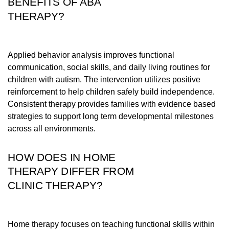
BENEFITS OF ABA
THERAPY?
Applied behavior analysis improves functional
communication, social skills, and daily living routines for
children with autism. The intervention utilizes positive
reinforcement to help children safely build independence.
Consistent therapy provides families with evidence based
strategies to support long term developmental milestones
across all environments.
HOW DOES IN HOME
THERAPY DIFFER FROM
CLINIC THERAPY?
Home therapy focuses on teaching functional skills within