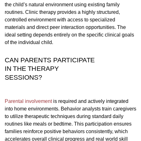
the child’s natural environment using existing family
routines. Clinic therapy provides a highly structured,
controlled environment with access to specialized
materials and direct peer interaction opportunities. The
ideal setting depends entirely on the specific clinical goals
of the individual child.
CAN PARENTS PARTICIPATE
IN THE THERAPY
SESSIONS?
Parental involvement
is required and actively integrated
into home environments. Behavior analysts train caregivers
to utilize therapeutic techniques during standard daily
routines like meals or bedtime. This participation ensures
families reinforce positive behaviors consistently, which
accelerates overall clinical progress and real world skill