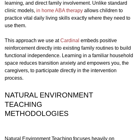
learning, and direct family involvement. Unlike standard
clinic models,
in home ABA therapy
allows children to
practice vital daily living skills exactly where they need to
use them.
This approach we use at
Cardinal
embeds positive
reinforcement directly into existing family routines to build
functional independence. Learning in a familiar household
space reduces transition anxiety and empowers you, the
caregivers, to participate directly in the intervention
process.
NATURAL ENVIRONMENT
TEACHING
METHODOLOGIES
Natural Environment Teaching focuses heavily on