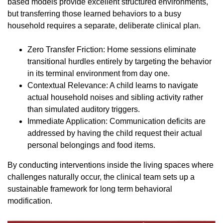
based models provide excellent structured environments,
but transferring those learned behaviors to a busy
household requires a separate, deliberate clinical plan.
Zero Transfer Friction: Home sessions eliminate
transitional hurdles entirely by targeting the behavior
in its terminal environment from day one.
Contextual Relevance: A child learns to navigate
actual household noises and sibling activity rather
than simulated auditory triggers.
Immediate Application: Communication deficits are
addressed by having the child request their actual
personal belongings and food items.
By conducting interventions inside the living spaces where
challenges naturally occur, the clinical team sets up a
sustainable framework for long term behavioral
modification.