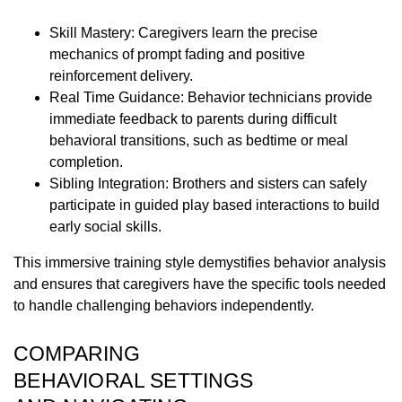
Skill Mastery: Caregivers learn the precise
mechanics of prompt fading and positive
reinforcement delivery.
Real Time Guidance: Behavior technicians provide
immediate feedback to parents during difficult
behavioral transitions, such as bedtime or meal
completion.
Sibling Integration: Brothers and sisters can safely
participate in guided play based interactions to build
early social skills.
This immersive training style demystifies behavior analysis
and ensures that caregivers have the specific tools needed
to handle challenging behaviors independently.
COMPARING
BEHAVIORAL SETTINGS