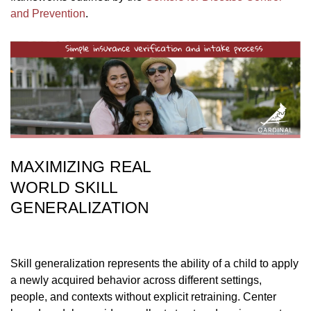
and Prevention
.
MAXIMIZING REAL
WORLD SKILL
GENERALIZATION
Skill generalization represents the ability of a child to apply
a newly acquired behavior across different settings,
people, and contexts without explicit retraining. Center