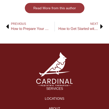
Read More from this author
PREVIOUS
NEXT
How to Prepare Your Home for ABA Therapy Sessions
How to Get Started with In-Home ABA Therapy
SERVICES
LOCATIONS
ABOUT