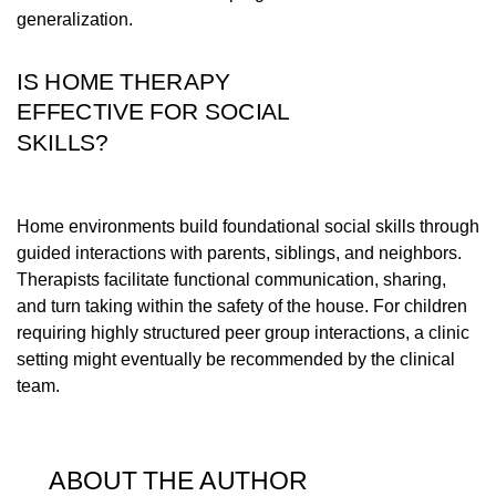
generalization.
IS HOME THERAPY
EFFECTIVE FOR SOCIAL
SKILLS?
Home environments build foundational social skills through
guided interactions with parents, siblings, and neighbors.
Therapists facilitate functional communication, sharing,
and turn taking within the safety of the house. For children
requiring highly structured peer group interactions, a clinic
setting might eventually be recommended by the clinical
team.
ABOUT THE AUTHOR