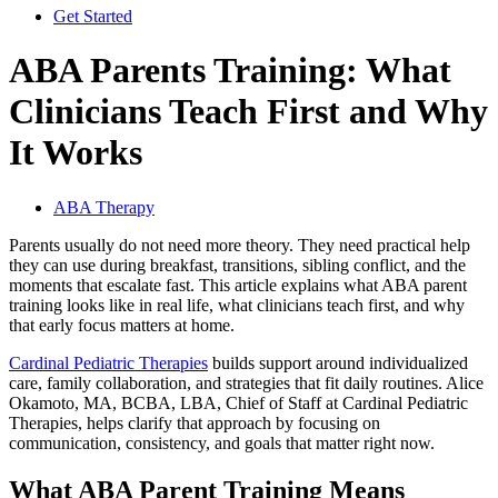
Get Started
ABA Parents Training: What
Clinicians Teach First and Why
It Works
ABA Therapy
Parents usually do not need more theory. They need practical help
they can use during breakfast, transitions, sibling conflict, and the
moments that escalate fast. This article explains what ABA parent
training looks like in real life, what clinicians teach first, and why
that early focus matters at home.
Cardinal Pediatric Therapies
builds support around individualized
care, family collaboration, and strategies that fit daily routines. Alice
Okamoto, MA, BCBA, LBA, Chief of Staff at Cardinal Pediatric
Therapies, helps clarify that approach by focusing on
communication, consistency, and goals that matter right now.
What ABA Parent Training Means