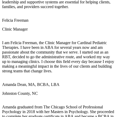
leadership and supportive systems are essential for helping clients,
families, and providers succeed together.
Felicia Freeman
Clinic Manager
I am Felicia Freeman, the Clinic Manager for Cardinal Pediatric
Therapies. I have been in ABA for several years now and am
passionate about the community that we serve. I started out as an
RBT, decided to go the administrative route, and worked my way
up to managing clinics. I choose this field every day because I enjoy
making a meaningful impact in the lives of our clients and building
strong teams that change lives.
Amanda Dean, MA, BCBA, LBA
Johnston County, NC
Amanda graduated from The Chicago School of Professional
Psychology in 2018 with her Masters in Psychology. She proceeded
to complete her graduate certificate in ABA and became a BCBA in