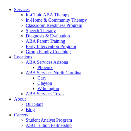
Services
In-Clinic ABA Therapy
In-Home & Community Therapy
Classroom Readiness Program
Speech Therapy
Diagnosis & Evaluation
ABA Parent Training
Early Intervention Program
Group Family Coaching
Locations
ABA Services Arizona
Phoenix
ABA Services North Carolina
Cary
Clayton
Wilmington
ABA Services Texas
About
Our Staff
Blog
Careers
Student Analyst Program
ASU Tuition Partnership