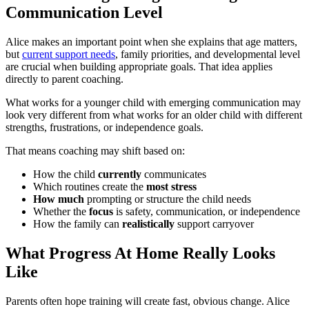
Communication Level
Alice makes an important point when she explains that age matters,
but
current support needs
, family priorities, and developmental level
are crucial when building appropriate goals. That idea applies
directly to parent coaching.
What works for a younger child with emerging communication may
look very different from what works for an older child with different
strengths, frustrations, or independence goals.
That means coaching may shift based on:
How the child
currently
communicates
Which routines create the
most stress
How much
prompting or structure the child needs
Whether the
focus
is safety, communication, or independence
How the family can
realistically
support carryover
What Progress At Home Really Looks
Like
Parents often hope training will create fast, obvious change. Alice