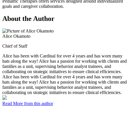
Pediatric Therapies offers services designed around individualized
goals and caregiver collaboration.
About the Author
Alice Okamoto
Chief of Staff
Alice has been with Cardinal for over 4 years and has worn many
hats along the way! Alice has a passion for working with clients and
families as a unit, supervising behavior analyst trainees, and
collaborating on strategic initiatives to ensure clinical efficiencies.
Alice has been with Cardinal for over 4 years and has worn many
hats along the way! Alice has a passion for working with clients and
families as a unit, supervising behavior analyst trainees, and
collaborating on strategic initiatives to ensure clinical efficiencies.
Read More from this author