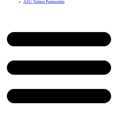
ASU Tuition Partnership