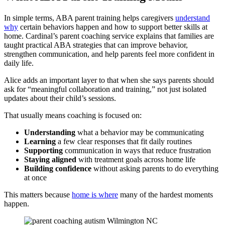
In simple terms, ABA parent training helps caregivers
understand
why
certain behaviors happen and how to support better skills at
home. Cardinal’s parent coaching service explains that families are
taught practical ABA strategies that can improve behavior,
strengthen communication, and help parents feel more confident in
daily life.
Alice adds an important layer to that when she says parents should
ask for “meaningful collaboration and training,” not just isolated
updates about their child’s sessions.
That usually means coaching is focused on:
Understanding
what a behavior may be communicating
Learning
a few clear responses that fit daily routines
Supporting
communication in ways that reduce frustration
Staying
aligned
with treatment goals across home life
Building
confidence
without asking parents to do everything
at once
This matters because
home is where
many of the hardest moments
happen.