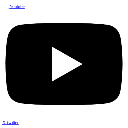
Youtube
X-twitter