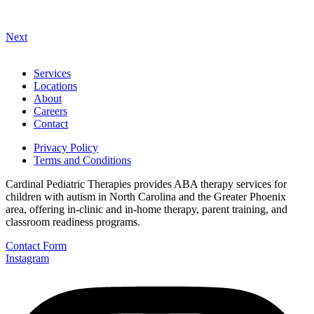
Next
Services
Locations
About
Careers
Contact
Privacy Policy
Terms and Conditions
Cardinal Pediatric Therapies provides ABA therapy services for
children with autism in North Carolina and the Greater Phoenix
area, offering in-clinic and in-home therapy, parent training, and
classroom readiness programs.
Contact Form
Instagram