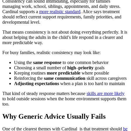
Consistency can sound intimidating, especially for families
managing work, school, siblings, appointments, and daily stress.
Cardinal supports a
more realistic standard
. Alice says treatment
should reflect current support requirements, family priorities, and
developmental level.
That means consistency is not about doing everything perfectly. It is
about helping the adults in the child’s life respond in a clearer and
more predictable way.
For busy families, realistic consistency may look like:
Using the
same
response
to one common behavior
Choosing a small number of
high
–
priority
goals
Keeping routines
more
predictable
where possible
Reinforcing the
same
communication
skill across caregivers
Adjusting
expectations
when a plan is too hard to maintain
That kind of steady response matters because
skills are more likely
to hold outside sessions when the home environment supports them
too.
Why Generic Advice Usually Fails
One of the clearest themes with Cardinal is that treatment should
be