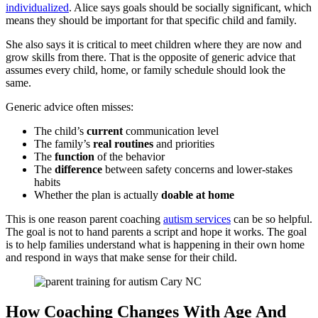
individualized
. Alice says goals should be socially significant, which
means they should be important for that specific child and family.
She also says it is critical to meet children where they are now and
grow skills from there. That is the opposite of generic advice that
assumes every child, home, or family schedule should look the
same.
Generic advice often misses:
The child’s
current
communication level
The family’s
real
routines
and priorities
The
function
of the behavior
The
difference
between safety concerns and lower-stakes
habits
Whether the plan is actually
doable at home
This is one reason parent coaching
autism services
can be so helpful.
The goal is not to hand parents a script and hope it works. The goal
is to help families understand what is happening in their own home
and respond in ways that make sense for their child.
How Coaching Changes With Age And