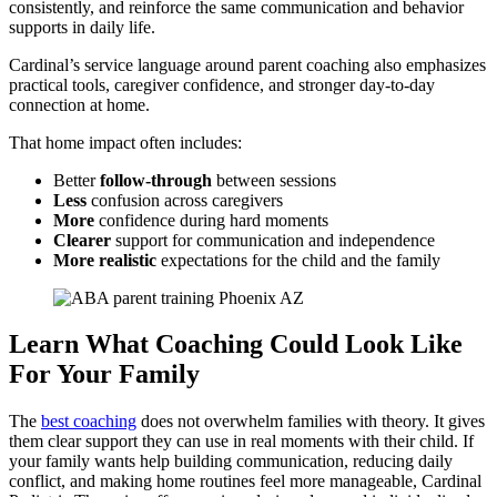
consistently, and reinforce the same communication and behavior
supports in daily life.
Cardinal’s service language around parent coaching also emphasizes
practical tools, caregiver confidence, and stronger day-to-day
connection at home.
That home impact often includes:
Better
follow-through
between sessions
Less
confusion across caregivers
More
confidence during hard moments
Clearer
support for communication and independence
More
realistic
expectations for the child and the family
Learn What Coaching Could Look Like
For Your Family
The
best coaching
does not overwhelm families with theory. It gives
them clear support they can use in real moments with their child. If
your family wants help building communication, reducing daily
conflict, and making home routines feel more manageable, Cardinal