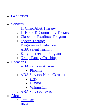
Get Started
Services
In-Clinic ABA Therapy
In-Home & Community Therapy
Classroom Readiness Program
Speech Therapy
Diagnosis & Evaluation
ABA Parent Training
Early Intervention Program
Group Family Coaching
Locations
ABA Services Arizona
Phoenix
ABA Services North Carolina
Cary
Clayton
Wilmington
ABA Services Texas
About
Our Staff
Blog