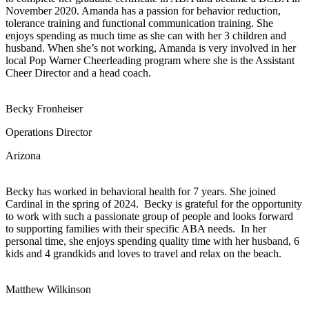
November 2020. Amanda has a passion for behavior reduction,
tolerance training and functional communication training. She
enjoys spending as much time as she can with her 3 children and
husband. When she’s not working, Amanda is very involved in her
local Pop Warner Cheerleading program where she is the Assistant
Cheer Director and a head coach.
Becky Fronheiser
Operations Director
Arizona
Becky has worked in behavioral health for 7 years. She joined
Cardinal in the spring of 2024. Becky is grateful for the opportunity
to work with such a passionate group of people and looks forward
to supporting families with their specific ABA needs. In her
personal time, she enjoys spending quality time with her husband, 6
kids and 4 grandkids and loves to travel and relax on the beach.
Matthew Wilkinson