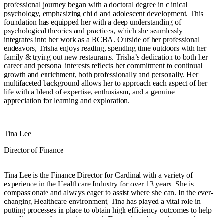
professional journey began with a doctoral degree in clinical
psychology, emphasizing child and adolescent development. This
foundation has equipped her with a deep understanding of
psychological theories and practices, which she seamlessly
integrates into her work as a BCBA. Outside of her professional
endeavors, Trisha enjoys reading, spending time outdoors with her
family & trying out new restaurants. Trisha’s dedication to both her
career and personal interests reflects her commitment to continual
growth and enrichment, both professionally and personally. Her
multifaceted background allows her to approach each aspect of her
life with a blend of expertise, enthusiasm, and a genuine
appreciation for learning and exploration.
Tina Lee
Director of Finance
Tina Lee is the Finance Director for Cardinal with a variety of
experience in the Healthcare Industry for over 13 years. She is
compassionate and always eager to assist where she can. In the ever-
changing Healthcare environment, Tina has played a vital role in
putting processes in place to obtain high efficiency outcomes to help