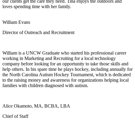
our clients get the care they need. Tina enjoys the outdoors and
loves spending time with her family.
William Evans
Director of Outreach and Recruitment
William is a UNCW Graduate who started his professional career
working in Marketing and Recruiting for a local technology
company before looking for an opportunity to take those skills and
help others. In his spare time he plays hockey, including annually for
the North Carolina Autism Hockey Tournament, which is dedicated
to the raising money and awareness for organizations helping local
families with children diagnosed with autism.
Alice Okamoto, MA, BCBA, LBA
Chief of Staff