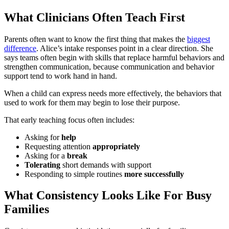
What Clinicians Often Teach First
Parents often want to know the first thing that makes the
biggest
difference
. Alice’s intake responses point in a clear direction. She
says teams often begin with skills that replace harmful behaviors and
strengthen communication, because communication and behavior
support tend to work hand in hand.
When a child can express needs more effectively, the behaviors that
used to work for them may begin to lose their purpose.
That early teaching focus often includes:
Asking for
help
Requesting attention
appropriately
Asking for a
break
Tolerating
short demands with support
Responding to simple routines
more
successfully
What Consistency Looks Like For Busy
Families