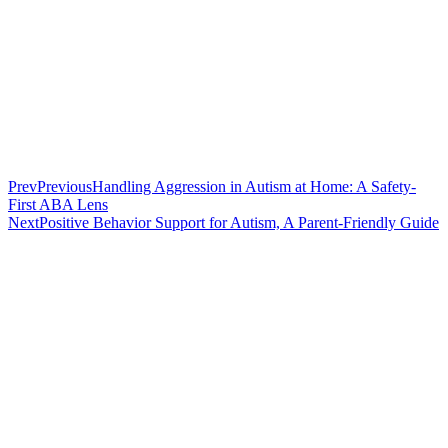
Prev
Previous
Handling Aggression in Autism at Home: A Safety-
First ABA Lens
Next
Positive Behavior Support for Autism, A Parent-Friendly Guide