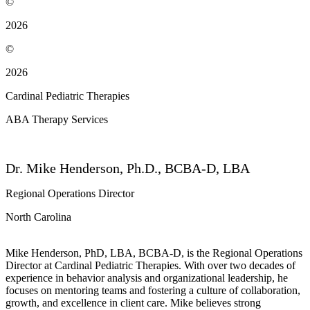
©
2026
©
2026
Cardinal Pediatric Therapies
ABA Therapy Services
Dr. Mike Henderson, Ph.D., BCBA-D, LBA
Regional Operations Director
North Carolina
Mike Henderson, PhD, LBA, BCBA-D, is the Regional Operations
Director at Cardinal Pediatric Therapies. With over two decades of
experience in behavior analysis and organizational leadership, he
focuses on mentoring teams and fostering a culture of collaboration,
growth, and excellence in client care. Mike believes strong