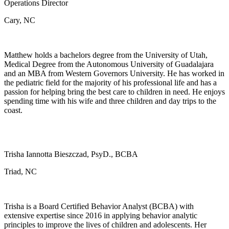
Operations Director
Cary, NC
Matthew holds a bachelors degree from the University of Utah,
Medical Degree from the Autonomous University of Guadalajara
and an MBA from Western Governors University. He has worked in
the pediatric field for the majority of his professional life and has a
passion for helping bring the best care to children in need. He enjoys
spending time with his wife and three children and day trips to the
coast.
Trisha Iannotta Bieszczad, PsyD., BCBA
Triad, NC
Trisha is a Board Certified Behavior Analyst (BCBA) with
extensive expertise since 2016 in applying behavior analytic
principles to improve the lives of children and adolescents. Her