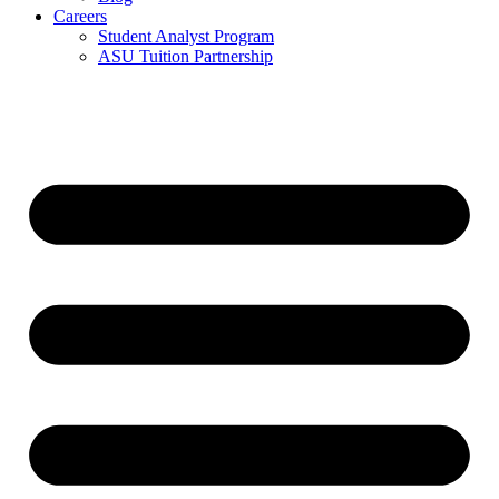
Careers
Student Analyst Program
ASU Tuition Partnership