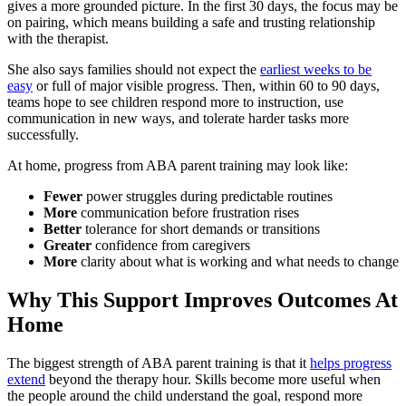
gives a more grounded picture. In the first 30 days, the focus may be
on pairing, which means building a safe and trusting relationship
with the therapist.
She also says families should not expect the
earliest weeks to be
easy
or full of major visible progress. Then, within 60 to 90 days,
teams hope to see children respond more to instruction, use
communication in new ways, and tolerate harder tasks more
successfully.
At home, progress from ABA parent training may look like:
Fewer
power struggles during predictable routines
More
communication before frustration rises
Better
tolerance for short demands or transitions
Greater
confidence from caregivers
More
clarity about what is working and what needs to change
Why This Support Improves Outcomes At
Home
The biggest strength of ABA parent training is that it
helps progress
extend
beyond the therapy hour. Skills become more useful when
the people around the child understand the goal, respond more