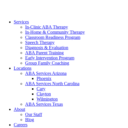
Services
In-Clinic ABA Therapy
In-Home & Community Therapy
Classroom Readiness Program
Speech Therapy
Diagnosis & Evaluation
ABA Parent Training
Early Intervention Program
Group Family Coaching
Locations
ABA Services Arizona
Phoenix
ABA Services North Carolina
Cary
Clayton
Wilmington
ABA Services Texas
About
Our Staff
Blog
Careers