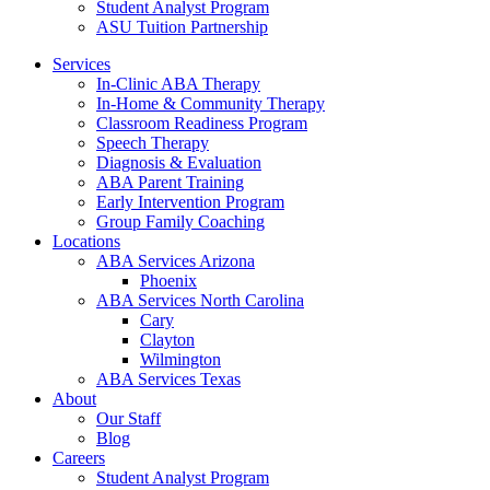
Student Analyst Program
ASU Tuition Partnership
Services
In-Clinic ABA Therapy
In-Home & Community Therapy
Classroom Readiness Program
Speech Therapy
Diagnosis & Evaluation
ABA Parent Training
Early Intervention Program
Group Family Coaching
Locations
ABA Services Arizona
Phoenix
ABA Services North Carolina
Cary
Clayton
Wilmington
ABA Services Texas
About
Our Staff
Blog
Careers
Student Analyst Program