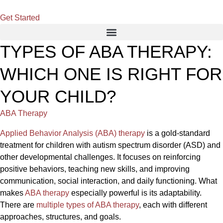
Get Started
TYPES OF ABA THERAPY:
WHICH ONE IS RIGHT FOR
YOUR CHILD?
ABA Therapy
Applied Behavior Analysis (ABA) therapy
is a gold-standard
treatment for children with autism spectrum disorder (ASD) and
other developmental challenges. It focuses on reinforcing
positive behaviors, teaching new skills, and improving
communication, social interaction, and daily functioning. What
makes
ABA therapy
especially powerful is its adaptability.
There are
multiple types of ABA therapy
, each with different
approaches, structures, and goals.