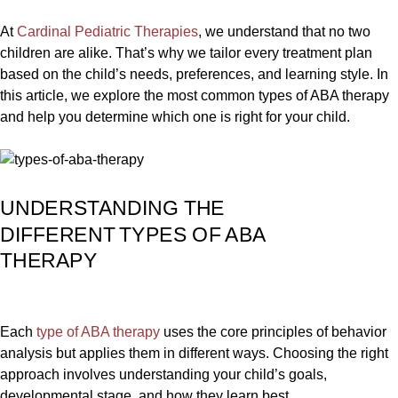
At
Cardinal Pediatric Therapies
, we understand that no two
children are alike. That’s why we tailor every treatment plan
based on the child’s needs, preferences, and learning style. In
this article, we explore the most common types of ABA therapy
and help you determine which one is right for your child.
UNDERSTANDING THE
DIFFERENT TYPES OF ABA
THERAPY
Each
type of ABA therapy
uses the core principles of behavior
analysis but applies them in different ways. Choosing the right
approach involves understanding your child’s goals,
developmental stage, and how they learn best.