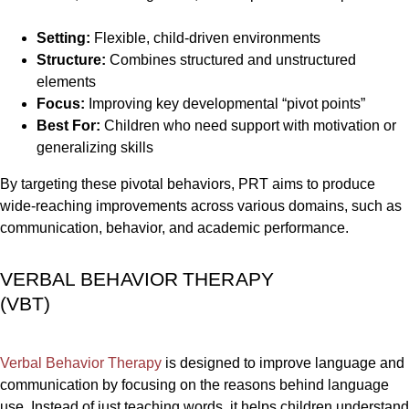
Setting:
Flexible, child-driven environments
Structure:
Combines structured and unstructured
elements
Focus:
Improving key developmental “pivot points”
Best For:
Children who need support with motivation or
generalizing skills
By targeting these pivotal behaviors, PRT aims to produce
wide-reaching improvements across various domains, such as
communication, behavior, and academic performance.
VERBAL BEHAVIOR THERAPY
(VBT)
Verbal Behavior Therapy
is designed to improve language and
communication by focusing on the reasons behind language
use. Instead of just teaching words, it helps children understand