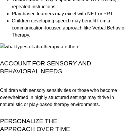
repeated instructions.
Play-based learners may excel with NET or PRT.
Children developing speech may benefit from a
communication-focused approach like Verbal Behavior
Therapy.
ACCOUNT FOR SENSORY AND
BEHAVIORAL NEEDS
Children with sensory sensitivities or those who become
overwhelmed in highly structured settings may thrive in
naturalistic or play-based therapy environments.
PERSONALIZE THE
APPROACH OVER TIME