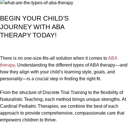
BEGIN YOUR CHILD’S
JOURNEY WITH ABA
THERAPY TODAY!
There is no one-size-fits-all solution when it comes to
ABA
therapy
. Understanding the different types of ABA therapy—and
how they align with your child’s learning style, goals, and
personality—is a crucial step in finding the right fit.
From the structure of Discrete Trial Training to the flexibility of
Naturalistic Teaching, each method brings unique strengths. At
Cardinal Pediatric Therapies, we combine the best of each
approach to provide comprehensive, compassionate care that
empowers children to thrive.