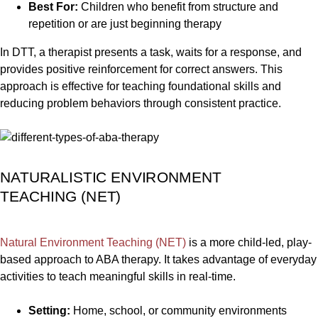
Best For:
Children who benefit from structure and
repetition or are just beginning therapy
In DTT, a therapist presents a task, waits for a response, and
provides positive reinforcement for correct answers. This
approach is effective for teaching foundational skills and
reducing problem behaviors through consistent practice.
NATURALISTIC ENVIRONMENT
TEACHING (NET)
Natural Environment Teaching (NET)
is a more child-led, play-
based approach to ABA therapy. It takes advantage of everyday
activities to teach meaningful skills in real-time.
Setting:
Home, school, or community environments