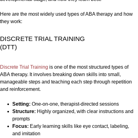
Here are the most widely used types of ABA therapy and how
they work:
DISCRETE TRIAL TRAINING
(DTT)
Discrete Trial Training
is one of the most structured types of
ABA therapy. It involves breaking down skills into small,
manageable steps and teaching each step through repetition
and reinforcement.
Setting:
One-on-one, therapist-directed sessions
Structure:
Highly organized, with clear instructions and
prompts
Focus:
Early learning skills like eye contact, labeling,
and imitation