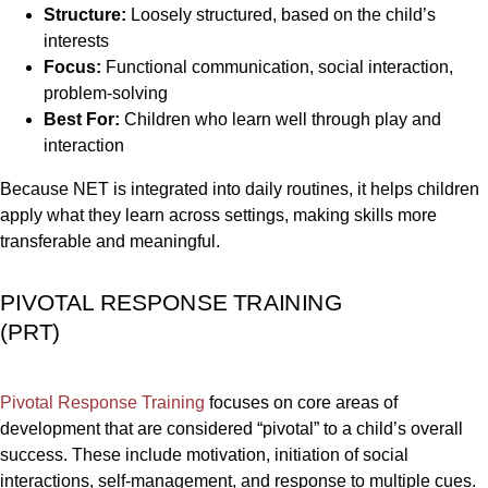
Structure:
Loosely structured, based on the child’s
interests
Focus:
Functional communication, social interaction,
problem-solving
Best For:
Children who learn well through play and
interaction
Because NET is integrated into daily routines, it helps children
apply what they learn across settings, making skills more
transferable and meaningful.
PIVOTAL RESPONSE TRAINING
(PRT)
Pivotal Response Training
focuses on core areas of
development that are considered “pivotal” to a child’s overall
success. These include motivation, initiation of social
interactions, self-management, and response to multiple cues.