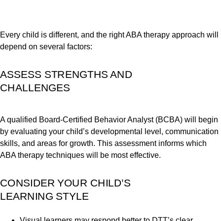
Every child is different, and the right ABA therapy approach will
depend on several factors:
ASSESS STRENGTHS AND
CHALLENGES
A qualified Board-Certified Behavior Analyst (BCBA) will begin
by evaluating your child’s developmental level, communication
skills, and areas for growth. This assessment informs which
ABA therapy techniques will be most effective.
CONSIDER YOUR CHILD’S
LEARNING STYLE
Visual learners may respond better to DTT’s clear,