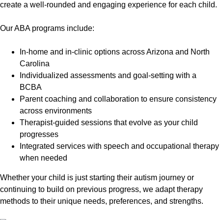
create a well-rounded and engaging experience for each child.
Our ABA programs include:
In-home and in-clinic options across Arizona and North
Carolina
Individualized assessments and goal-setting with a
BCBA
Parent coaching and collaboration to ensure consistency
across environments
Therapist-guided sessions that evolve as your child
progresses
Integrated services with speech and occupational therapy
when needed
Whether your child is just starting their autism journey or
continuing to build on previous progress, we adapt therapy
methods to their unique needs, preferences, and strengths.