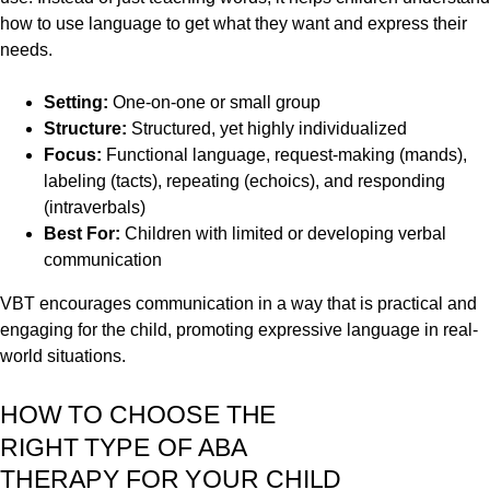
how to use language to get what they want and express their
needs.
Setting:
One-on-one or small group
Structure:
Structured, yet highly individualized
Focus:
Functional language, request-making (mands),
labeling (tacts), repeating (echoics), and responding
(intraverbals)
Best For:
Children with limited or developing verbal
communication
VBT encourages communication in a way that is practical and
engaging for the child, promoting expressive language in real-
world situations.
HOW TO CHOOSE THE
RIGHT TYPE OF ABA
THERAPY FOR YOUR CHILD