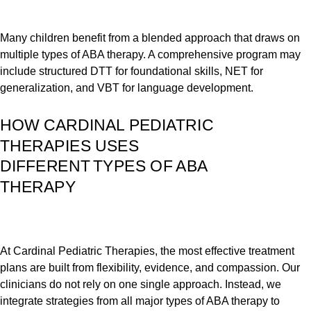
Many children benefit from a blended approach that draws on
multiple types of ABA therapy. A comprehensive program may
include structured DTT for foundational skills, NET for
generalization, and VBT for language development.
HOW CARDINAL PEDIATRIC
THERAPIES USES
DIFFERENT TYPES OF ABA
THERAPY
At Cardinal Pediatric Therapies, the most effective treatment
plans are built from flexibility, evidence, and compassion. Our
clinicians do not rely on one single approach. Instead, we
integrate strategies from all major types of ABA therapy to