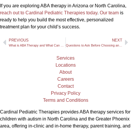
If you are exploring ABA therapy in Arizona or North Carolina,
reach out to Cardinal Pediatric Therapies today
.
Our team
is
ready to help you build the most effective, personalized
treatment plan for your child’s success.
PREVIOUS
NEXT
What is ABA Therapy and What Can Your Family Expect?
Questions to Ask Before Choosing an ABA Therapist for Your Child
Services
Locations
About
Careers
Contact
Privacy Policy
Terms and Conditions
Cardinal Pediatric Therapies provides ABA therapy services for
children with autism in North Carolina and the Greater Phoenix
area, offering in-clinic and in-home therapy, parent training, and